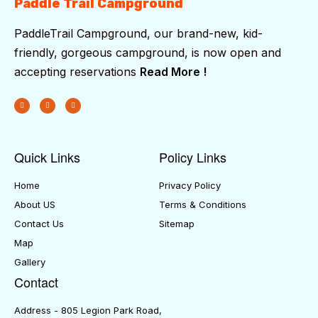
Paddle Trail Campground
PaddleTrail Campground, our brand-new, kid-
friendly, gorgeous campground, is now open and
accepting reservations
Read More !
Quick Links
Policy Links
Home
Privacy Policy
About US
Terms & Conditions
Contact Us
Sitemap
Map
Gallery
Contact
Address - 805 Legion Park Road,