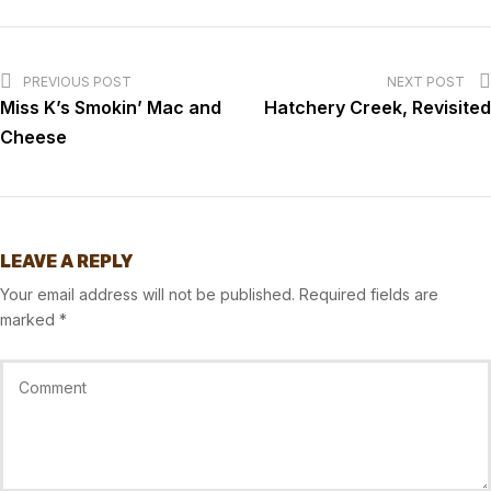
PREVIOUS POST
NEXT POST
Miss K’s Smokin’ Mac and
Hatchery Creek, Revisited
Cheese
LEAVE A REPLY
Your email address will not be published.
Required fields are
marked
*