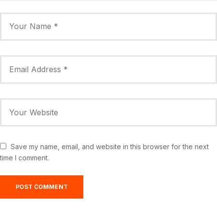
Save my name, email, and website in this browser for the next
time I comment.