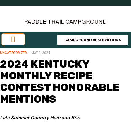
PADDLE TRAIL CAMPGROUND
CAMPGROUND RESERVATIONS
Investment Opportunities
Area Attractions
UNCATEGORIZED
MAY 1, 2024
2024 KENTUCKY
MONTHLY RECIPE
CONTEST HONORABLE
MENTIONS
Late Summer Country Ham and Brie