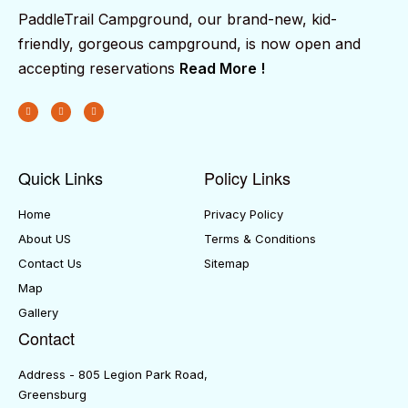
PaddleTrail Campground, our brand-new, kid-
friendly, gorgeous campground, is now open and
accepting reservations
Read More !
Quick Links
Policy Links
Home
Privacy Policy
About US
Terms & Conditions
Contact Us
Sitemap
Map
Gallery
Contact
Address - 805 Legion Park Road,
Greensburg