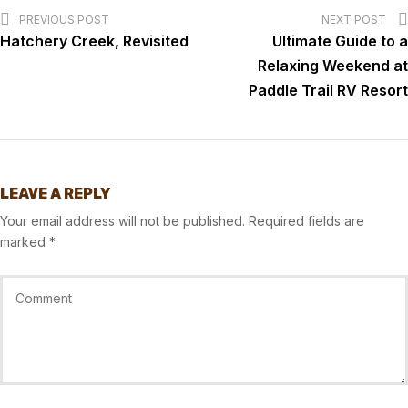
PREVIOUS POST
NEXT POST
Hatchery Creek, Revisited
Ultimate Guide to a
Relaxing Weekend at
Paddle Trail RV Resort
LEAVE A REPLY
Your email address will not be published.
Required fields are
marked
*