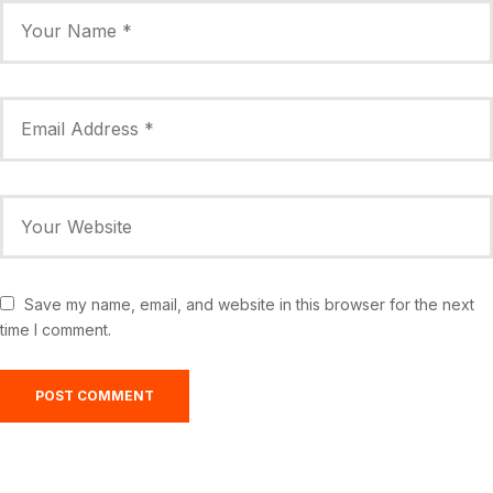
Save my name, email, and website in this browser for the next
time I comment.
Greensburg, US