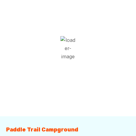
1:49 pm,
Aug 8, 2026
32
°C
Overcast Clouds
Wind Gust:
8 mph
Clouds:
100%
Visibility:
10 km
Sunrise:
5:52 am
Sunset:
7:42 pm
70 %
1018 mb
6 mph
Weather from OpenWeatherMap
Paddle Trail Campground