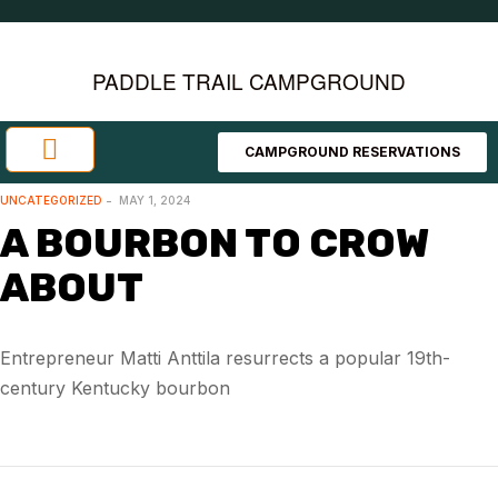
PADDLE TRAIL CAMPGROUND
CAMPGROUND RESERVATIONS
Investment Opportunities
Area Attractions
UNCATEGORIZED
MAY 1, 2024
A BOURBON TO CROW
ABOUT
Entrepreneur Matti Anttila resurrects a popular 19th-
century Kentucky bourbon