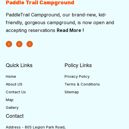
Paddle Trail Campground
PaddleTrail Campground, our brand-new, kid-
friendly, gorgeous campground, is now open and
accepting reservations
Read More !
Quick Links
Policy Links
Home
Privacy Policy
About US
Terms & Conditions
Contact Us
Sitemap
Map
Gallery
Contact
Address - 805 Legion Park Road,