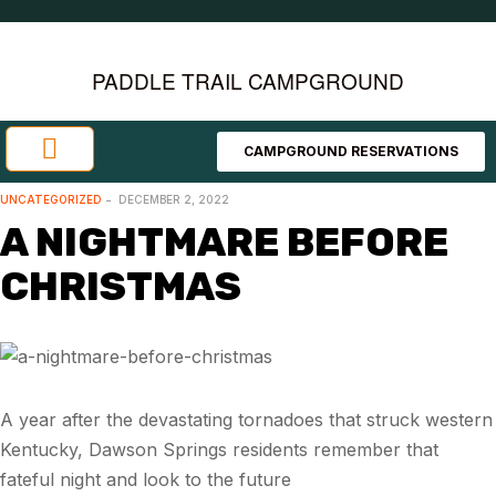
PADDLE TRAIL CAMPGROUND
CAMPGROUND RESERVATIONS
Investment Opportunities
Area Attractions
UNCATEGORIZED
DECEMBER 2, 2022
A NIGHTMARE BEFORE
CHRISTMAS
A year after the devastating tornadoes that struck western
Kentucky, Dawson Springs residents remember that
fateful night and look to the future