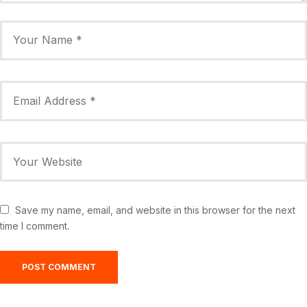
Save my name, email, and website in this browser for the next
time I comment.