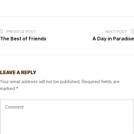
PREVIOUS POST
NEXT POST
The Best of Friends
A Day in Paradise
LEAVE A REPLY
Your email address will not be published.
Required fields are
marked
*