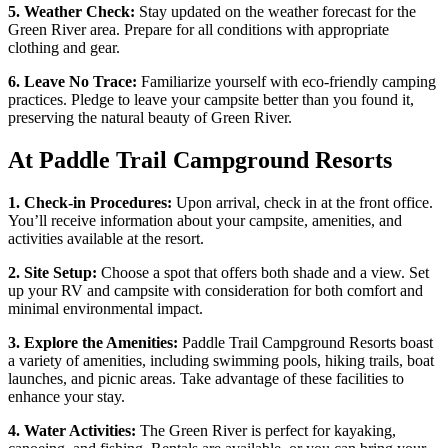
5. Weather Check:
Stay updated on the weather forecast for the
Green River area. Prepare for all conditions with appropriate
clothing and gear.
6. Leave No Trace:
Familiarize yourself with eco-friendly camping
practices. Pledge to leave your campsite better than you found it,
preserving the natural beauty of Green River.
At Paddle Trail Campground Resorts
1. Check-in Procedures:
Upon arrival, check in at the front office.
You’ll receive information about your campsite, amenities, and
activities available at the resort.
2. Site Setup:
Choose a spot that offers both shade and a view. Set
up your RV and campsite with consideration for both comfort and
minimal environmental impact.
3. Explore the Amenities:
Paddle Trail Campground Resorts boast
a variety of amenities, including swimming pools, hiking trails, boat
launches, and picnic areas. Take advantage of these facilities to
enhance your stay.
4. Water Activities:
The Green River is perfect for kayaking,