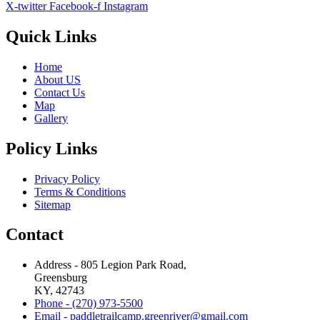
X-twitter
Facebook-f
Instagram
Quick Links
Home
About US
Contact Us
Map
Gallery
Policy Links
Privacy Policy
Terms & Conditions
Sitemap
Contact
Address - 805 Legion Park Road,
Greensburg
KY, 42743
Phone - (270) 973-5500
Email - paddletrailcamp.greenriver@gmail.com