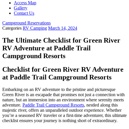
Access Map
Gallery
Contact Us
Campground Reservations
Categories
RV Camping
March 14, 2024
The Ultimate Checklist for Green River
RV Adventure at Paddle Trail
Campground Resorts
Checklist for Green River RV Adventure
at Paddle Trail Campground Resorts
Embarking on an RV adventure to the pristine and picturesque
Green River is an escapade that promises not just a connection with
nature, but an immersion into an environment where serenity meets
adventure.
Paddle Trail Campground Resorts
, nestled along this
majestic river, offers an unparalleled outdoor experience. Whether
you’re a seasoned RV traveler or a first-time adventurer, this ultimate
checklist ensures your journey is nothing short of extraordinary.