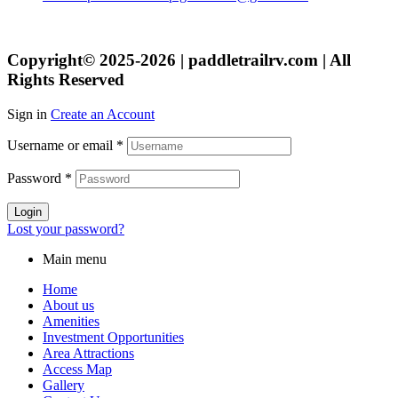
Copyright© 2025-2026 | paddletrailrv.com | All
Rights Reserved
Sign in
Create an Account
Username or email
*
Password
*
Login
Lost your password?
Main menu
Home
About us
Amenities
Investment Opportunities
Area Attractions
Access Map
Gallery