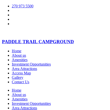
270 973 5500
PADDLE TRAIL CAMPGROUND
Home
About us
Amenities
Investment Opportunities
Area Attractions
Access Map
Gallery
Contact Us
Home
About us
Amenities
Investment Opportunities
Area Attractions