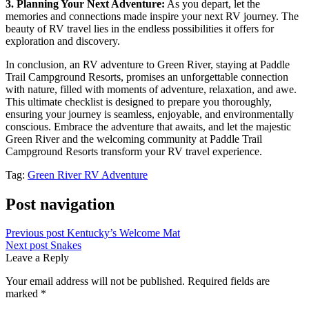
3. Planning Your Next Adventure:
As you depart, let the
memories and connections made inspire your next RV journey. The
beauty of RV travel lies in the endless possibilities it offers for
exploration and discovery.
In conclusion, an RV adventure to Green River, staying at Paddle
Trail Campground Resorts, promises an unforgettable connection
with nature, filled with moments of adventure, relaxation, and awe.
This ultimate checklist is designed to prepare you thoroughly,
ensuring your journey is seamless, enjoyable, and environmentally
conscious. Embrace the adventure that awaits, and let the majestic
Green River and the welcoming community at Paddle Trail
Campground Resorts transform your RV travel experience.
Tag:
Green River RV Adventure
Post navigation
Previous post
Kentucky’s Welcome Mat
Next post
Snakes
Leave a Reply
Your email address will not be published.
Required fields are
marked
*