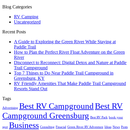
Blog Categories
RV Camping
Uncategorized
Recent Posts
A Guide to Exploring the Green River While Staying at
Paddle Trail
How to Plan the Perfect River Float Adventure on the Green
River
Disconnect to Reconnect: Digital Detox and Nature at Paddle
Trail Campground
Top 7 Things to Do Near Paddle Trail Campground in
Greensburg, KY
RV Friendly Amenities That Make Paddle Trail Campground
Resorts Stand Out
Tags
Best RV Campground
Best RV
Advertising
Campground Greensburg
Best RV Park
book your
Business
spot
Consulting
Finacial
Green River RV Adventure
Ideas
News
Posts