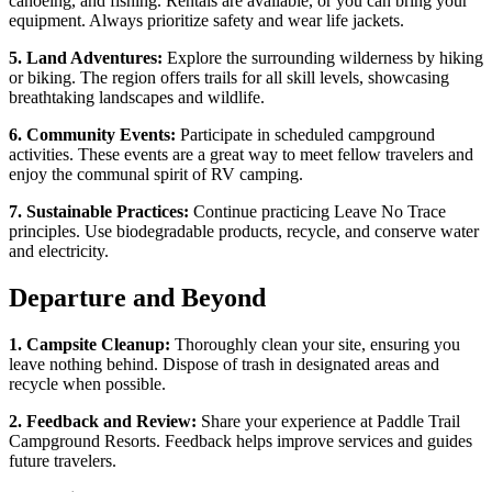
canoeing, and fishing. Rentals are available, or you can bring your
equipment. Always prioritize safety and wear life jackets.
5. Land Adventures:
Explore the surrounding wilderness by hiking
or biking. The region offers trails for all skill levels, showcasing
breathtaking landscapes and wildlife.
6. Community Events:
Participate in scheduled campground
activities. These events are a great way to meet fellow travelers and
enjoy the communal spirit of RV camping.
7. Sustainable Practices:
Continue practicing Leave No Trace
principles. Use biodegradable products, recycle, and conserve water
and electricity.
Departure and Beyond
1. Campsite Cleanup:
Thoroughly clean your site, ensuring you
leave nothing behind. Dispose of trash in designated areas and
recycle when possible.
2. Feedback and Review:
Share your experience at Paddle Trail
Campground Resorts. Feedback helps improve services and guides
future travelers.