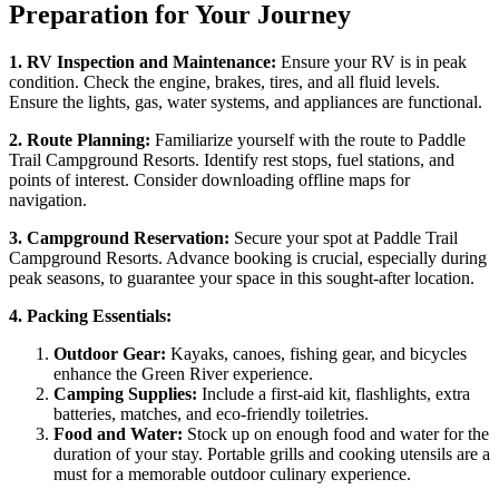
Preparation for Your Journey
1. RV Inspection and Maintenance:
Ensure your RV is in peak
condition. Check the engine, brakes, tires, and all fluid levels.
Ensure the lights, gas, water systems, and appliances are functional.
2. Route Planning:
Familiarize yourself with the route to Paddle
Trail Campground Resorts. Identify rest stops, fuel stations, and
points of interest. Consider downloading offline maps for
navigation.
3. Campground Reservation:
Secure your spot at Paddle Trail
Campground Resorts. Advance booking is crucial, especially during
peak seasons, to guarantee your space in this sought-after location.
4. Packing Essentials:
Outdoor Gear:
Kayaks, canoes, fishing gear, and bicycles
enhance the Green River experience.
Camping Supplies:
Include a first-aid kit, flashlights, extra
batteries, matches, and eco-friendly toiletries.
Food and Water:
Stock up on enough food and water for the
duration of your stay. Portable grills and cooking utensils are a
must for a memorable outdoor culinary experience.