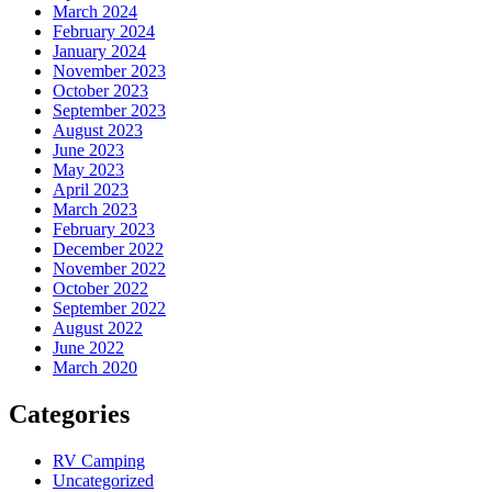
March 2024
February 2024
January 2024
November 2023
October 2023
September 2023
August 2023
June 2023
May 2023
April 2023
March 2023
February 2023
December 2022
November 2022
October 2022
September 2022
August 2022
June 2022
March 2020
Categories
RV Camping
Uncategorized