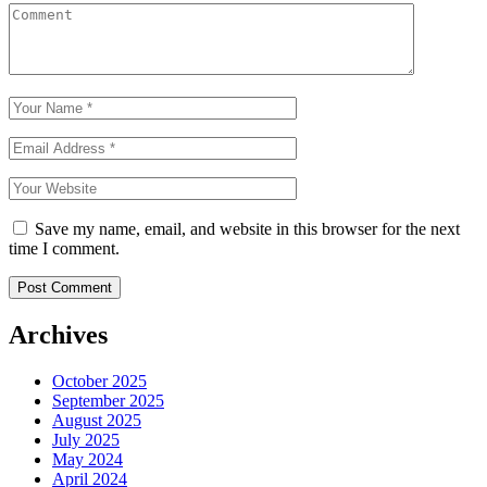
Save my name, email, and website in this browser for the next
time I comment.
Archives
October 2025
September 2025
August 2025
July 2025
May 2024
April 2024