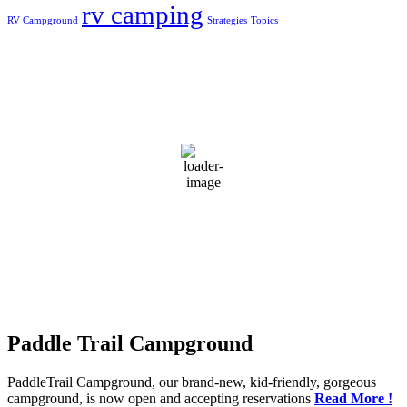
rv camping
RV Campground
Strategies
Topics
Greensburg, US
4:08 pm,
Aug 6, 2026
31
°C
broken clouds
65 %
1019 mb
3 mph
Wind Gust:
4 mph
Clouds:
70%
Visibility:
10 km
Sunrise:
5:50 am
Sunset:
7:44 pm
Weather from OpenWeatherMap
Paddle Trail Campground
PaddleTrail Campground, our brand-new, kid-friendly, gorgeous
campground, is now open and accepting reservations
Read More !