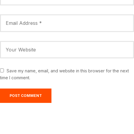
Save my name, email, and website in this browser for the next
time I comment.
Greensburg, US
11:56 am,
Aug 8, 2026