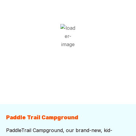
30
°C
Overcast Clouds
Wind Gust:
9 mph
Clouds:
100%
Visibility:
10 km
Sunrise:
5:52 am
Sunset:
7:42 pm
74 %
1019 mb
8 mph
Weather from OpenWeatherMap
Paddle Trail Campground
PaddleTrail Campground, our brand-new, kid-