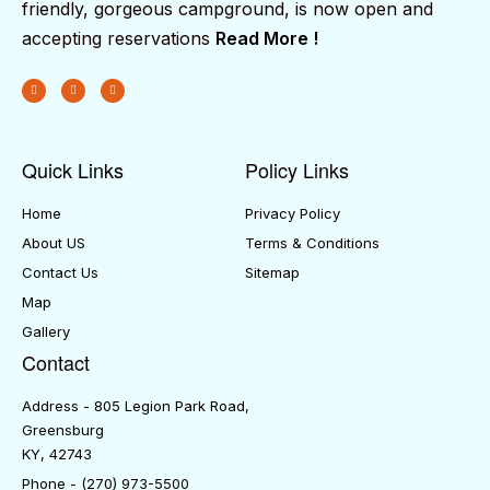
friendly, gorgeous campground, is now open and
accepting reservations
Read More !
Quick Links
Policy Links
Home
Privacy Policy
About US
Terms & Conditions
Contact Us
Sitemap
Map
Gallery
Contact
Address - 805 Legion Park Road,
Greensburg
KY, 42743
Phone - (270) 973-5500