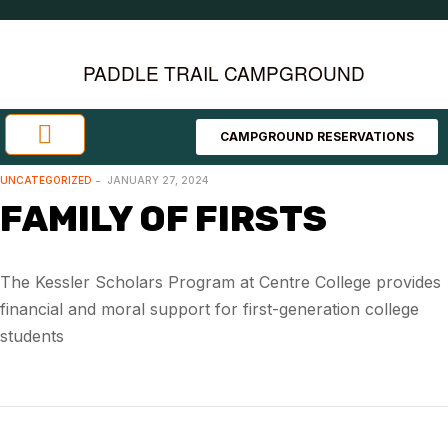
PADDLE TRAIL CAMPGROUND
CAMPGROUND RESERVATIONS
Investment Opportunities
Area Attractions
UNCATEGORIZED
JANUARY 27, 2024
FAMILY OF FIRSTS
The Kessler Scholars Program at Centre College provides
financial and moral support for first-generation college
students