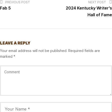
PREVIOUS POST
NEXT POST
Fab 5
2024 Kentucky Writer’s
Hall of Fame
LEAVE A REPLY
Your email address will not be published.
Required fields are
marked
*