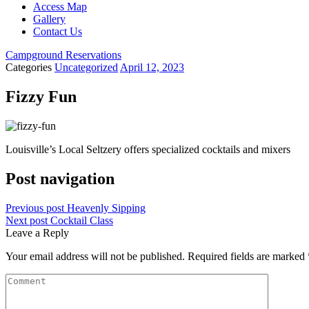
Access Map
Gallery
Contact Us
Campground Reservations
Categories
Uncategorized
April 12, 2023
Fizzy Fun
Louisville’s Local Seltzery offers specialized cocktails and mixers
Post navigation
Previous post
Heavenly Sipping
Next post
Cocktail Class
Leave a Reply
Your email address will not be published.
Required fields are marked