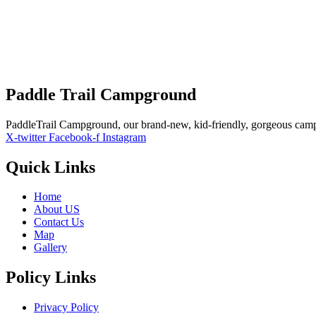
Visibility:
10 km
Sunrise:
5:52 am
Sunset:
7:42 pm
Weather from OpenWeathe
Paddle Trail Campground
PaddleTrail Campground, our brand-new, kid-friendly, gorgeous cam
X-twitter
Facebook-f
Instagram
Quick Links
Home
About US
Contact Us
Map
Gallery
Policy Links
Privacy Policy