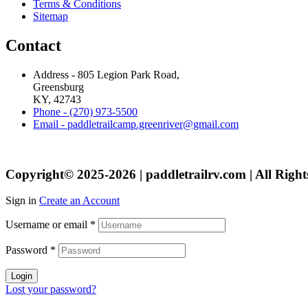
Terms & Conditions
Sitemap
Contact
Address - 805 Legion Park Road,
Greensburg
KY, 42743
Phone - (270) 973-5500
Email - paddletrailcamp.greenriver@gmail.com
Copyright© 2025-2026 | paddletrailrv.com | All Right
Sign in
Create an Account
Username or email
*
Password
*
Login
Lost your password?