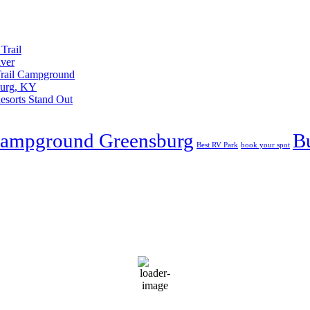
Trail
iver
 Trail Campground
burg, KY
esorts Stand Out
Campground Greensburg
B
Best RV Park
book your spot
C