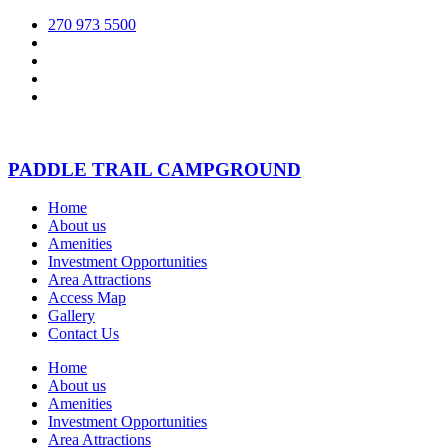
270 973 5500
PADDLE TRAIL CAMPGROUND
Home
About us
Amenities
Investment Opportunities
Area Attractions
Access Map
Gallery
Contact Us
Home
About us
Amenities
Investment Opportunities
Area Attractions