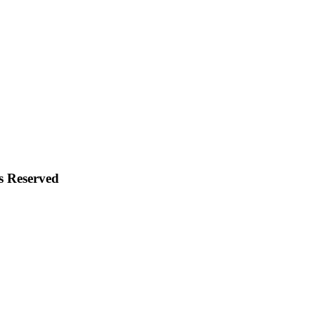
s Reserved