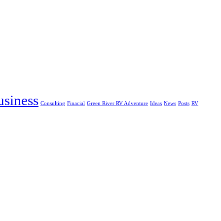
usiness
Consulting
Finacial
Green River RV Adventure
Ideas
News
Posts
RV