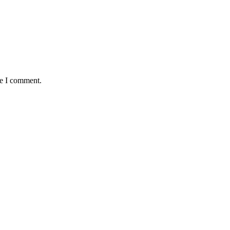
me I comment.