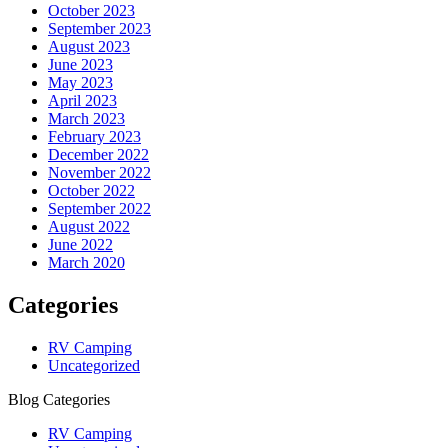
October 2023
September 2023
August 2023
June 2023
May 2023
April 2023
March 2023
February 2023
December 2022
November 2022
October 2022
September 2022
August 2022
June 2022
March 2020
Categories
RV Camping
Uncategorized
Blog Categories
RV Camping