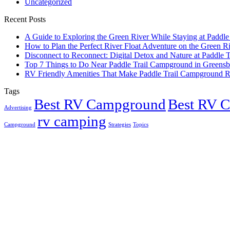
Uncategorized
Recent Posts
A Guide to Exploring the Green River While Staying at Paddle 
How to Plan the Perfect River Float Adventure on the Green R
Disconnect to Reconnect: Digital Detox and Nature at Paddle
Top 7 Things to Do Near Paddle Trail Campground in Greens
RV Friendly Amenities That Make Paddle Trail Campground R
Tags
Best RV Campground
Best RV 
Advertising
rv camping
Campground
Strategies
Topics
Greensburg, US
2:58 am,
Aug 8, 2026
22
°
overcast clouds
Humidity:
94 %
Pressure:
1019 mb
Wind:
7 mph
Wind Gust:
22 mph
Clouds:
92%