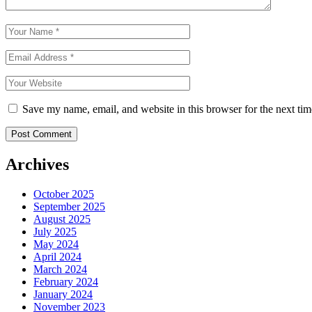
Save my name, email, and website in this browser for the next ti
Archives
October 2025
September 2025
August 2025
July 2025
May 2024
April 2024
March 2024
February 2024
January 2024
November 2023