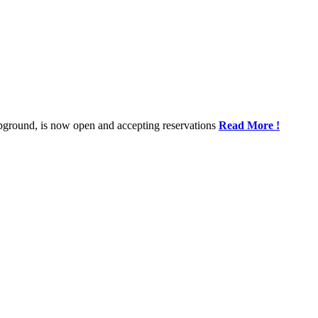
rMap
pground, is now open and accepting reservations
Read More !