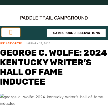
PADDLE TRAIL CAMPGROUND
CAMPGROUND RESERVATIONS
Investment Opportunities
Area Attractions
UNCATEGORIZED
JANUARY 27, 2024
GEORGE C. WOLFE: 2024
KENTUCKY WRITER’S
HALL OF FAME
INDUCTEE