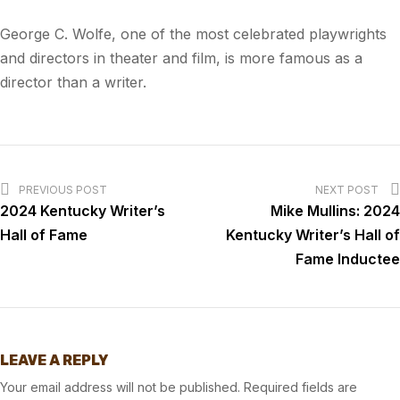
George C. Wolfe, one of the most celebrated playwrights
and directors in theater and film, is more famous as a
director than a writer.
PREVIOUS POST
NEXT POST
2024 Kentucky Writer’s
Mike Mullins: 2024
Hall of Fame
Kentucky Writer’s Hall of
Fame Inductee
LEAVE A REPLY
Your email address will not be published.
Required fields are