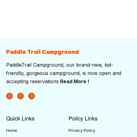
Sunset:
7:42 pm
94 %
1019 mb
6 mph
Weather from OpenWeatherMap
Paddle Trail Campground
PaddleTrail Campground, our brand-new, kid-
friendly, gorgeous campground, is now open and
accepting reservations
Read More !
Quick Links
Policy Links
Home
Privacy Policy