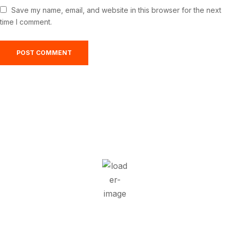
Save my name, email, and website in this browser for the next
time I comment.
Greensburg, US
2:26 am,
Aug 8, 2026
22
°C
Overcast Clouds
Wind Gust:
21 mph
Clouds:
95%
Visibility:
10 km
Sunrise:
5:52 am