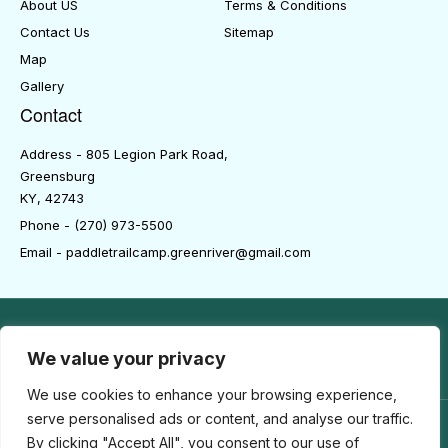
About US
Terms & Conditions
Contact Us
Sitemap
Map
Gallery
Contact
Address - 805 Legion Park Road,
Greensburg
KY, 42743
Phone - (270) 973-5500
Email - paddletrailcamp.greenriver@gmail.com
We value your privacy
We use cookies to enhance your browsing experience,
serve personalised ads or content, and analyse our traffic.
By clicking "Accept All", you consent to our use of