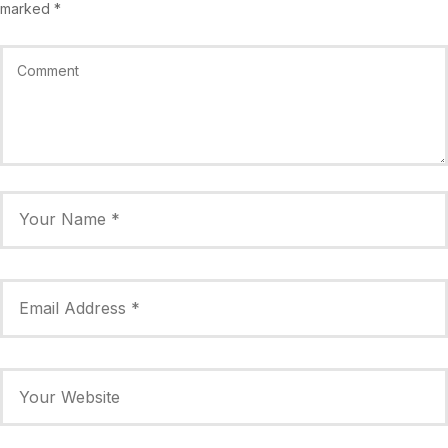
marked
*