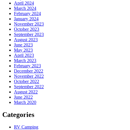
April 2024
March 2024
February 2024
January 2024
November 2023
October 2023
September 2023
August 2023
June 2023
May 2023
April 2023
March 2023
February 2023
December 2022
November 2022
October 2022
September 2022
August 2022
June 2022
March 2020
Categories
RV Camping