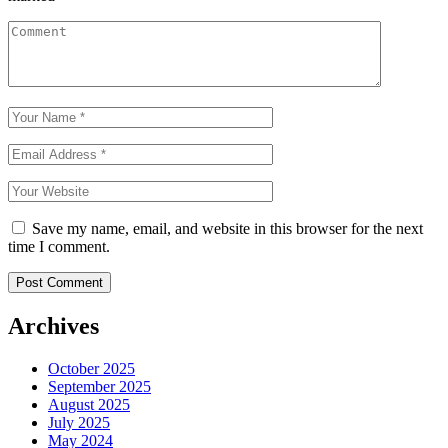
Save my name, email, and website in this browser for the next
time I comment.
Archives
October 2025
September 2025
August 2025
July 2025
May 2024