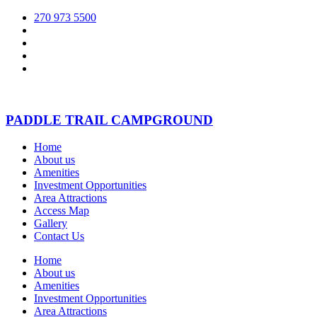
270 973 5500
PADDLE TRAIL CAMPGROUND
Home
About us
Amenities
Investment Opportunities
Area Attractions
Access Map
Gallery
Contact Us
Home
About us
Amenities
Investment Opportunities
Area Attractions