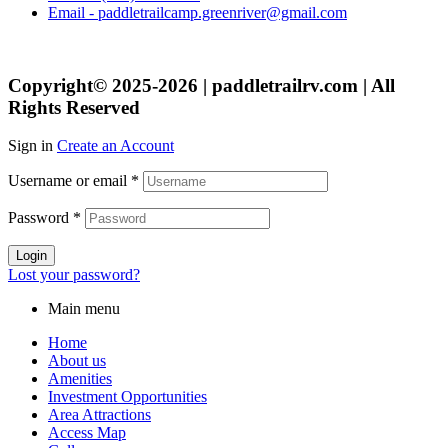
Email - paddletrailcamp.greenriver@gmail.com
Copyright© 2025-2026 | paddletrailrv.com | All
Rights Reserved
Sign in
Create an Account
Username or email
*
Password
*
Login
Lost your password?
Main menu
Home
About us
Amenities
Investment Opportunities
Area Attractions
Access Map