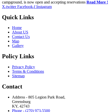
campground, is now open and accepting reservations
Read More !
X-twitter
Facebook-f
Instagram
Quick Links
Home
About US
Contact Us
Map
Gallery
Policy Links
Privacy Policy
Terms & Conditions
Sitemap
Contact
Address - 805 Legion Park Road,
Greensburg
KY, 42743
Phone - (270) 973-5500