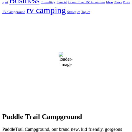
Business
spot
Consulting
Finacial
Green River RV Adventure
Ideas
News
Posts
rv camping
RV Campground
Strategies
Topics
Greensburg, US
4:07 pm,
Aug 6, 2026
31
°C
broken clouds
65 %
1019 mb
3 mph
Wind Gust:
4 mph
Clouds:
70%
Visibility:
10 km
Sunrise:
5:50 am
Sunset:
7:44 pm
Weather from OpenWeatherMap
Paddle Trail Campground
PaddleTrail Campground, our brand-new, kid-friendly, gorgeous