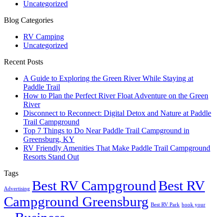
Uncategorized
Blog Categories
RV Camping
Uncategorized
Recent Posts
A Guide to Exploring the Green River While Staying at
Paddle Trail
How to Plan the Perfect River Float Adventure on the Green
River
Disconnect to Reconnect: Digital Detox and Nature at Paddle
Trail Campground
Top 7 Things to Do Near Paddle Trail Campground in
Greensburg, KY
RV Friendly Amenities That Make Paddle Trail Campground
Resorts Stand Out
Tags
Best RV Campground
Best RV
Advertising
Campground Greensburg
Best RV Park
book your