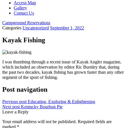
Access Map
Gallery
Contact Us
Campground Reservations
Categories
Uncategorized
September 1, 2022
Kayak Fishing
I was thumbing through a recent issue of Kayak Angler magazine,
which included an observation by editor Ric Burnley that, during
the past two decades, kayak fishing has grown faster than any other
segment of the sport of fishing.
Post navigation
Previous post
Educating, Exploring & Enlightening
Next post
Kentucky Bourbon Pie
Leave a Reply
Your email address will not be published.
Required fields are
marked
*