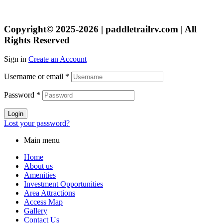
Copyright© 2025-2026 | paddletrailrv.com | All
Rights Reserved
Sign in
Create an Account
Username or email
*
Password
*
Login
Lost your password?
Main menu
Home
About us
Amenities
Investment Opportunities
Area Attractions
Access Map
Gallery
Contact Us