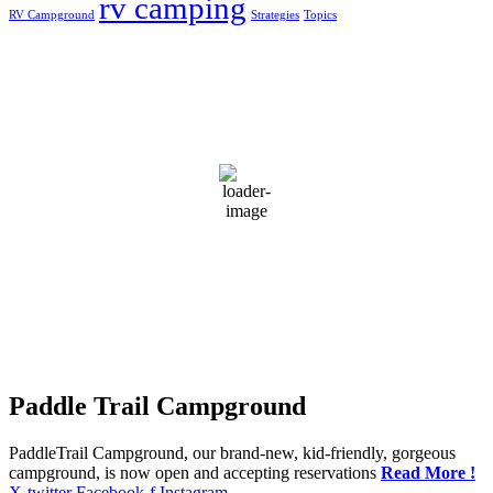
rv camping
RV Campground
Strategies
Topics
Greensburg, US
11:11 pm,
Aug 9, 2026
24
°C
scattered clouds
92 %
1018 mb
5 mph
Wind Gust:
5 mph
Clouds:
34%
Visibility:
10 km
Sunrise:
5:53 am
Sunset:
7:41 pm
Weather from OpenWeatherMap
Paddle Trail Campground
PaddleTrail Campground, our brand-new, kid-friendly, gorgeous
campground, is now open and accepting reservations
Read More !
X-twitter
Facebook-f
Instagram