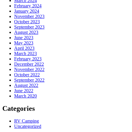
March 2024
February 2024
January 2024
November 2023
October 2023
September 2023
August 2023
June 2023
May 2023
April 2023
March 2023
February 2023
December 2022
November 2022
October 2022
September 2022
August 2022
June 2022
March 2020
Categories
RV Camping
Uncategorized