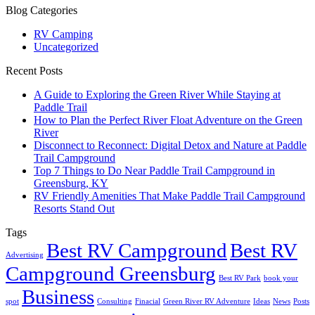
Blog Categories
RV Camping
Uncategorized
Recent Posts
A Guide to Exploring the Green River While Staying at
Paddle Trail
How to Plan the Perfect River Float Adventure on the Green
River
Disconnect to Reconnect: Digital Detox and Nature at Paddle
Trail Campground
Top 7 Things to Do Near Paddle Trail Campground in
Greensburg, KY
RV Friendly Amenities That Make Paddle Trail Campground
Resorts Stand Out
Tags
Best RV Campground
Best RV
Advertising
Campground Greensburg
Best RV Park
book your
Business
spot
Consulting
Finacial
Green River RV Adventure
Ideas
News
Posts