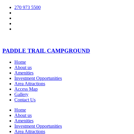
270 973 5500
PADDLE TRAIL CAMPGROUND
Home
About us
Amenities
Investment Opportunities
Area Attractions
Access Map
Gallery
Contact Us
Home
About us
Amenities
Investment Opportunities
Area Attractions