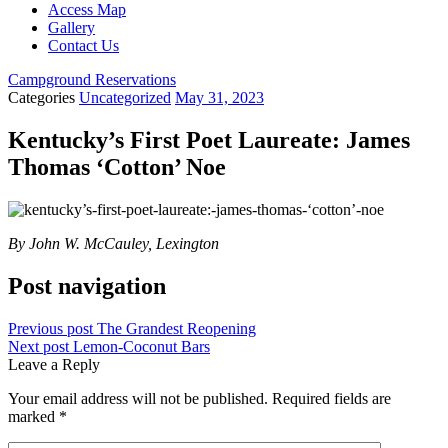
Access Map
Gallery
Contact Us
Campground Reservations
Categories
Uncategorized
May 31, 2023
Kentucky’s First Poet Laureate: James
Thomas ‘Cotton’ Noe
By John W. McCauley, Lexington
Post navigation
Previous post
The Grandest Reopening
Next post
Lemon-Coconut Bars
Leave a Reply
Your email address will not be published.
Required fields are
marked
*