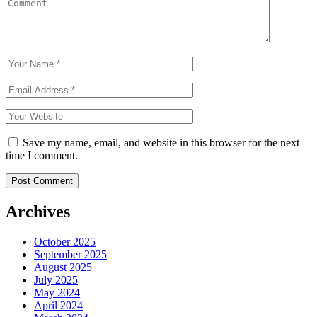
Save my name, email, and website in this browser for the next
time I comment.
Archives
October 2025
September 2025
August 2025
July 2025
May 2024
April 2024