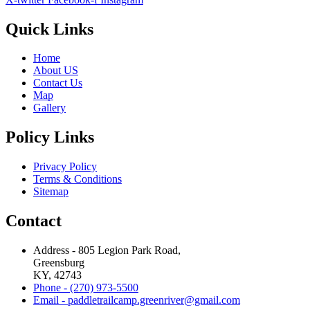
Quick Links
Home
About US
Contact Us
Map
Gallery
Policy Links
Privacy Policy
Terms & Conditions
Sitemap
Contact
Address - 805 Legion Park Road,
Greensburg
KY, 42743
Phone - (270) 973-5500
Email - paddletrailcamp.greenriver@gmail.com