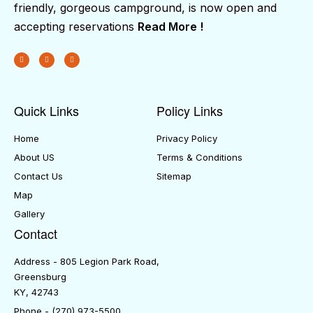
friendly, gorgeous campground, is now open and
accepting reservations
Read More !
Quick Links
Policy Links
Home
Privacy Policy
About US
Terms & Conditions
Contact Us
Sitemap
Map
Gallery
Contact
Address - 805 Legion Park Road,
Greensburg
KY, 42743
Phone - (270) 973-5500