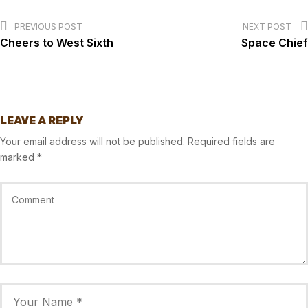
PREVIOUS POST
NEXT POST
Cheers to West Sixth
Space Chief
LEAVE A REPLY
Your email address will not be published.
Required fields are
marked
*