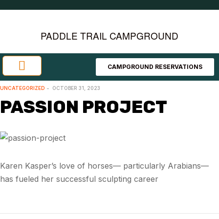
PADDLE TRAIL CAMPGROUND
CAMPGROUND RESERVATIONS
Investment Opportunities
Area Attractions
UNCATEGORIZED
OCTOBER 31, 2023
PASSION PROJECT
Karen Kasper’s love of horses— particularly Arabians—
has fueled her successful sculpting career