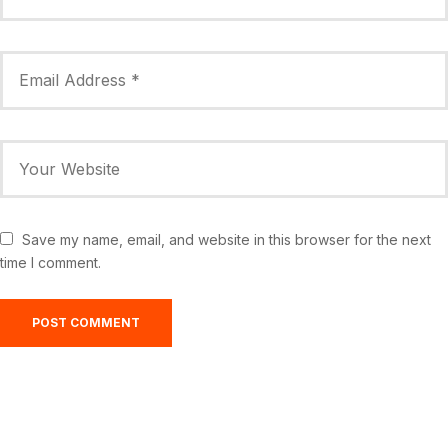
Save my name, email, and website in this browser for the next
time I comment.
Greensburg, US
4:17 am,
Aug 7, 2026