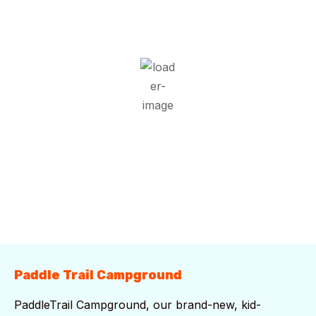
22
°C
Overcast Clouds
Wind Gust:
7 mph
Clouds:
98%
Visibility:
10 km
Sunrise:
5:51 am
Sunset:
7:43 pm
95 %
1020 mb
5 mph
Weather from OpenWeatherMap
Paddle Trail Campground
PaddleTrail Campground, our brand-new, kid-