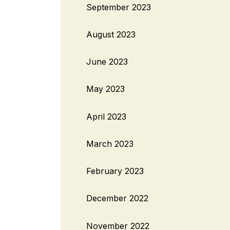
September 2023
August 2023
June 2023
May 2023
April 2023
March 2023
February 2023
December 2022
November 2022