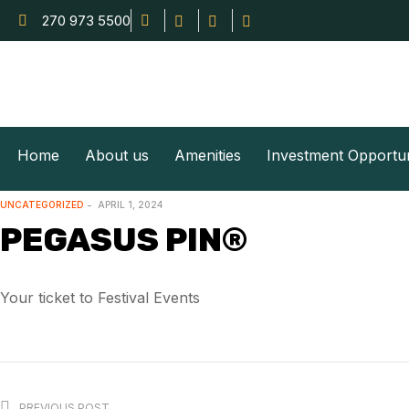
270 973 5500
Home
About us
Amenities
Investment Opportun
UNCATEGORIZED
APRIL 1, 2024
PEGASUS PIN®
Your ticket to Festival Events
PREVIOUS POST