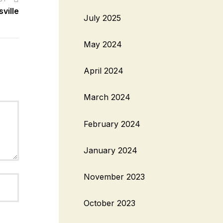
ville
July 2025
May 2024
April 2024
March 2024
February 2024
January 2024
November 2023
October 2023