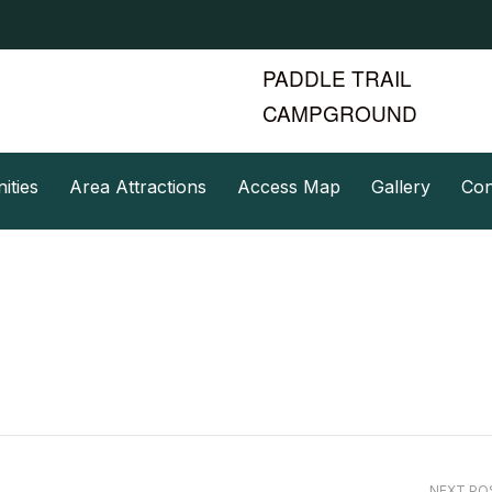
PADDLE TRAIL
CAMPGROUND
ities
Area Attractions
Access Map
Gallery
Con
NEXT P