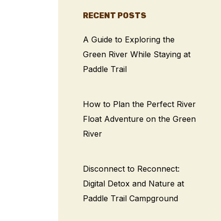
RECENT POSTS
A Guide to Exploring the
Green River While Staying at
Paddle Trail
How to Plan the Perfect River
Float Adventure on the Green
River
Disconnect to Reconnect:
Digital Detox and Nature at
Paddle Trail Campground