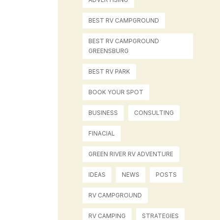
BEST RV CAMPGROUND
BEST RV CAMPGROUND
GREENSBURG
BEST RV PARK
BOOK YOUR SPOT
BUSINESS
CONSULTING
FINACIAL
GREEN RIVER RV ADVENTURE
IDEAS
NEWS
POSTS
RV CAMPGROUND
RV CAMPING
STRATEGIES