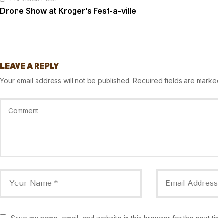
Drone Show at Kroger’s Fest-a-ville
LEAVE A REPLY
Your email address will not be published.
Required fields are mark
Save my name, email, and website in this browser for the next t