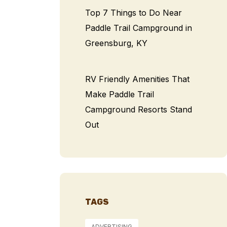
Top 7 Things to Do Near
Paddle Trail Campground in
Greensburg, KY
RV Friendly Amenities That
Make Paddle Trail
Campground Resorts Stand
Out
TAGS
ADVERTISING