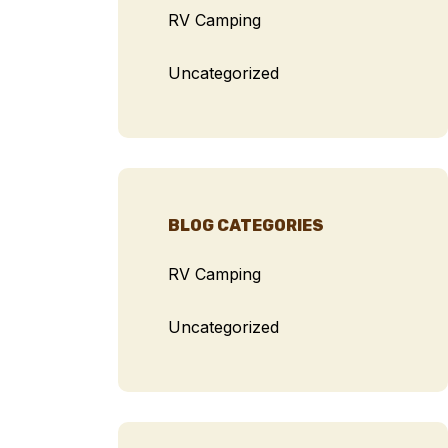
RV Camping
Uncategorized
BLOG CATEGORIES
RV Camping
Uncategorized