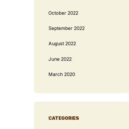
October 2022
September 2022
August 2022
June 2022
March 2020
CATEGORIES