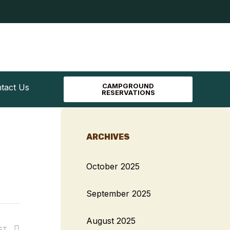
CAMPGROUND
tact Us
RESERVATIONS
ARCHIVES
October 2025
September 2025
August 2025
OST