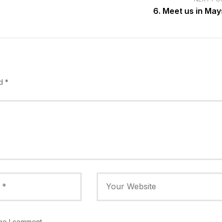
6. Meet us in Mays
ed
*
ime I comment.