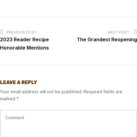
PREVIOUS POST
NEXT POST
2023 Reader Recipe
The Grandest Reopening
Honorable Mentions
LEAVE A REPLY
Your email address will not be published.
Required fields are
marked
*