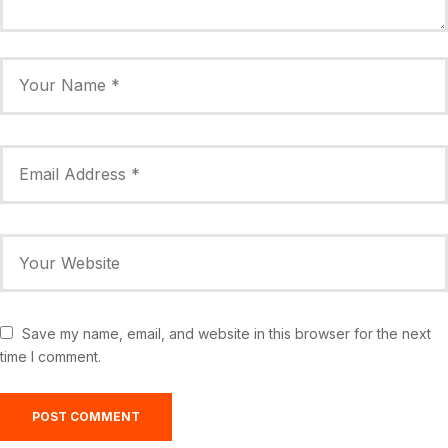
Save my name, email, and website in this browser for the next
time I comment.