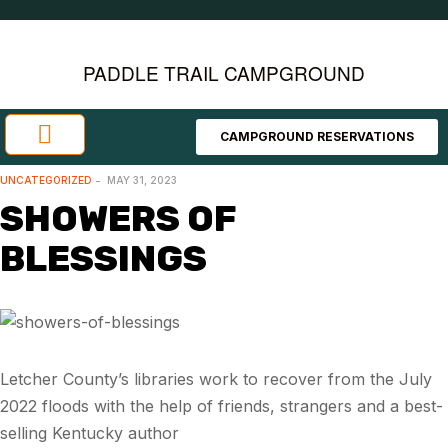
PADDLE TRAIL CAMPGROUND
CAMPGROUND RESERVATIONS
Investment Opportunities
Area Attractions
UNCATEGORIZED
MAY 31, 2023
SHOWERS OF
BLESSINGS
Letcher County’s libraries work to recover from the July
2022 floods with the help of friends, strangers and a best-
selling Kentucky author