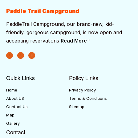
Paddle Trail Campground
PaddleTrail Campground, our brand-new, kid-
friendly, gorgeous campground, is now open and
accepting reservations
Read More !
Quick Links
Policy Links
Home
Privacy Policy
About US
Terms & Conditions
Contact Us
Sitemap
Map
Gallery
Contact