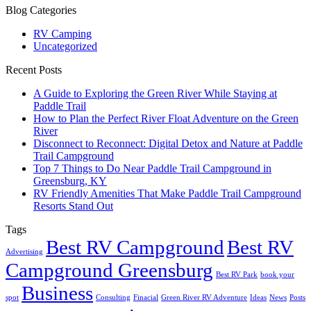
Blog Categories
RV Camping
Uncategorized
Recent Posts
A Guide to Exploring the Green River While Staying at
Paddle Trail
How to Plan the Perfect River Float Adventure on the Green
River
Disconnect to Reconnect: Digital Detox and Nature at Paddle
Trail Campground
Top 7 Things to Do Near Paddle Trail Campground in
Greensburg, KY
RV Friendly Amenities That Make Paddle Trail Campground
Resorts Stand Out
Tags
Best RV Campground
Best RV
Advertising
Campground Greensburg
Best RV Park
book your
Business
spot
Consulting
Finacial
Green River RV Adventure
Ideas
News
Posts