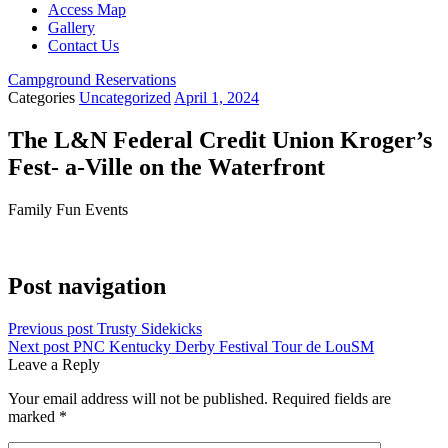
Access Map
Gallery
Contact Us
Campground Reservations
Categories
Uncategorized
April 1, 2024
The L&N Federal Credit Union Kroger’s
Fest- a-Ville on the Waterfront
Family Fun Events
Casino Spicy Jackpots review
Post navigation
Previous post
Trusty Sidekicks
Next post
PNC Kentucky Derby Festival Tour de LouSM
Leave a Reply
Your email address will not be published.
Required fields are
marked
*