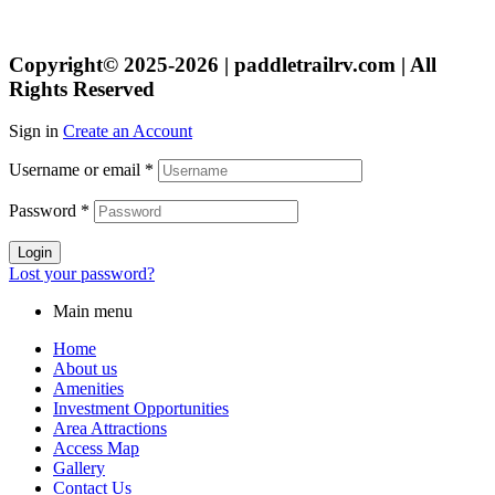
Copyright© 2025-2026 | paddletrailrv.com | All
Rights Reserved
Sign in
Create an Account
Username or email
*
Password
*
Login
Lost your password?
Main menu
Home
About us
Amenities
Investment Opportunities
Area Attractions
Access Map
Gallery
Contact Us