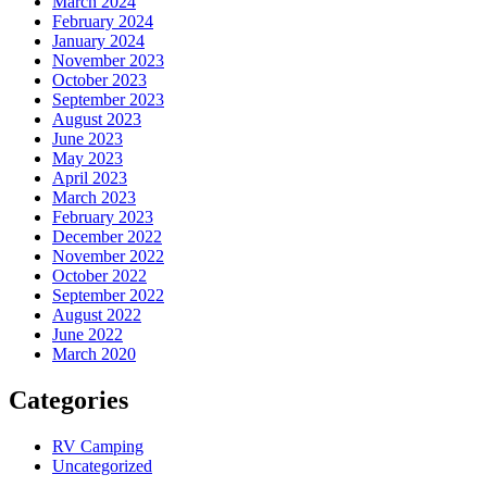
March 2024
February 2024
January 2024
November 2023
October 2023
September 2023
August 2023
June 2023
May 2023
April 2023
March 2023
February 2023
December 2022
November 2022
October 2022
September 2022
August 2022
June 2022
March 2020
Categories
RV Camping
Uncategorized