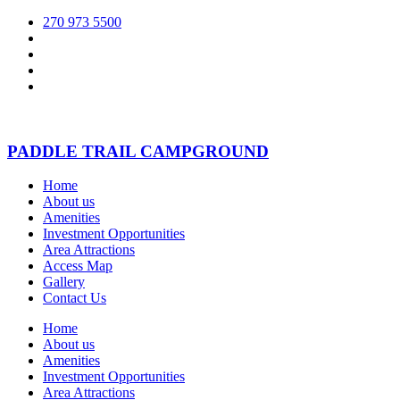
270 973 5500
PADDLE TRAIL CAMPGROUND
Home
About us
Amenities
Investment Opportunities
Area Attractions
Access Map
Gallery
Contact Us
Home
About us
Amenities
Investment Opportunities
Area Attractions