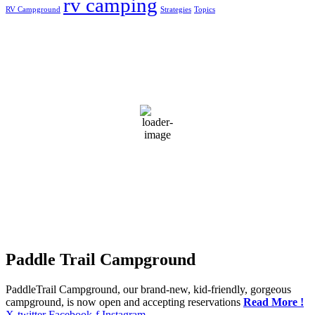
rv camping
RV Campground
Strategies
Topics
Greensburg, US
4:04 am,
Aug 6, 2026
20
°C
clear sky
96 %
1019 mb
3 mph
Wind Gust:
3 mph
Clouds:
3%
Visibility:
10 km
Sunrise:
5:50 am
Sunset:
7:44 pm
Weather from OpenWeatherMap
Paddle Trail Campground
PaddleTrail Campground, our brand-new, kid-friendly, gorgeous
campground, is now open and accepting reservations
Read More !
X-twitter
Facebook-f
Instagram