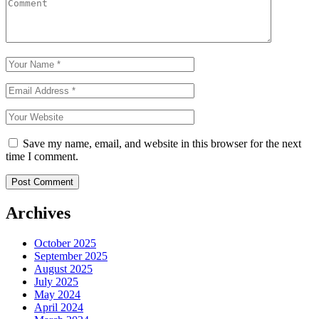
Save my name, email, and website in this browser for the next
time I comment.
Archives
October 2025
September 2025
August 2025
July 2025
May 2024
April 2024