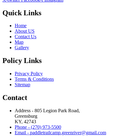
Quick Links
Home
About US
Contact Us
Map
Gallery
Policy Links
Privacy Policy
Terms & Conditions
Sitemap
Contact
Address - 805 Legion Park Road,
Greensburg
KY, 42743
Phone - (270) 973-5500
Email - paddletrailcamp.greenriver@gmail.com