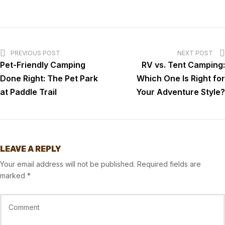
PREVIOUS POST
NEXT POST
Pet-Friendly Camping
RV vs. Tent Camping:
Done Right: The Pet Park
Which One Is Right for
at Paddle Trail
Your Adventure Style?
LEAVE A REPLY
Your email address will not be published.
Required fields are
marked
*