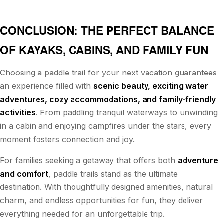
CONCLUSION: THE PERFECT BALANCE
OF KAYAKS, CABINS, AND FAMILY FUN
Choosing a paddle trail for your next vacation guarantees
an experience filled with
scenic beauty, exciting water
adventures, cozy accommodations, and family-friendly
activities
. From paddling tranquil waterways to unwinding
in a cabin and enjoying campfires under the stars, every
moment fosters connection and joy.
For families seeking a getaway that offers both
adventure
and comfort
, paddle trails stand as the ultimate
destination. With thoughtfully designed amenities, natural
charm, and endless opportunities for fun, they deliver
everything needed for an unforgettable trip.