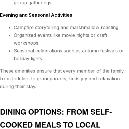
group gatherings.
Evening and Seasonal Activities
Campfire storytelling and marshmallow roasting.
Organized events like movie nights or craft
workshops.
Seasonal celebrations such as autumn festivals or
holiday lights.
These amenities ensure that every member of the family,
from toddlers to grandparents, finds joy and relaxation
during their stay.
DINING OPTIONS: FROM SELF-
COOKED MEALS TO LOCAL