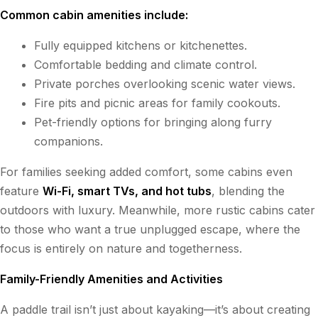
Common cabin amenities include:
Fully equipped kitchens or kitchenettes.
Comfortable bedding and climate control.
Private porches overlooking scenic water views.
Fire pits and picnic areas for family cookouts.
Pet-friendly options for bringing along furry
companions.
For families seeking added comfort, some cabins even
feature
Wi-Fi, smart TVs, and hot tubs
, blending the
outdoors with luxury. Meanwhile, more rustic cabins cater
to those who want a true unplugged escape, where the
focus is entirely on nature and togetherness.
Family-Friendly Amenities and Activities
A paddle trail isn’t just about kayaking—it’s about creating