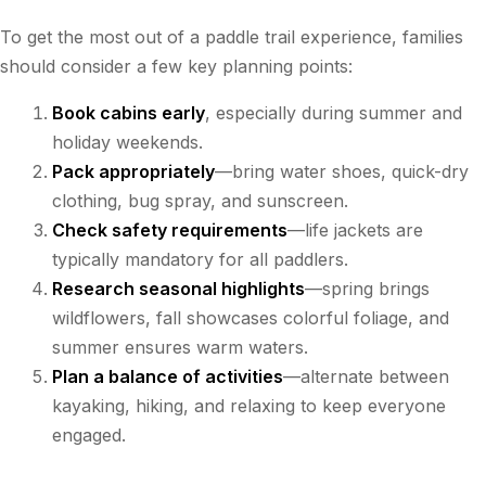
To get the most out of a paddle trail experience, families
should consider a few key planning points:
Book cabins early
, especially during summer and
holiday weekends.
Pack appropriately
—bring water shoes, quick-dry
clothing, bug spray, and sunscreen.
Check safety requirements
—life jackets are
typically mandatory for all paddlers.
Research seasonal highlights
—spring brings
wildflowers, fall showcases colorful foliage, and
summer ensures warm waters.
Plan a balance of activities
—alternate between
kayaking, hiking, and relaxing to keep everyone
engaged.