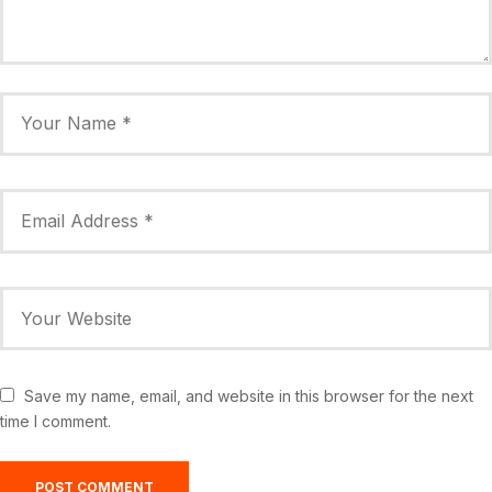
Save my name, email, and website in this browser for the next
time I comment.