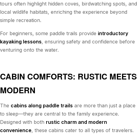
tours often highlight hidden coves, birdwatching spots, and
local wildlife habitats, enriching the experience beyond
simple recreation.
For beginners, some paddle trails provide
introductory
kayaking lessons
, ensuring safety and confidence before
venturing onto the water.
CABIN COMFORTS: RUSTIC MEETS
MODERN
The
cabins along paddle trails
are more than just a place
to sleep—they are central to the family experience.
Designed with both
rustic charm and modern
convenience
, these cabins cater to all types of travelers.