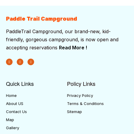
Paddle Trail Campground
PaddleTrail Campground, our brand-new, kid-
friendly, gorgeous campground, is now open and
accepting reservations
Read More !
Quick Links
Policy Links
Home
Privacy Policy
About US
Terms & Conditions
Contact Us
Sitemap
Map
Gallery