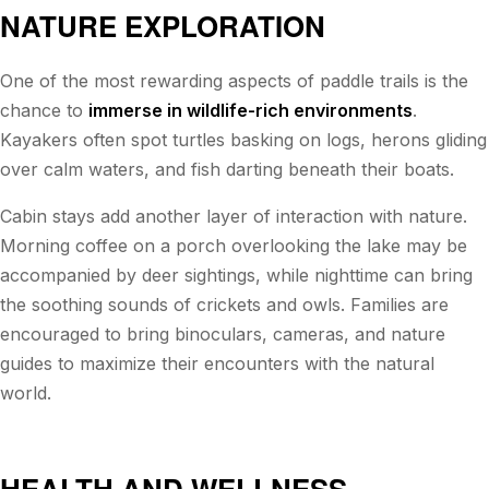
NATURE EXPLORATION
One of the most rewarding aspects of paddle trails is the
chance to
immerse in wildlife-rich environments
.
Kayakers often spot turtles basking on logs, herons gliding
over calm waters, and fish darting beneath their boats.
Cabin stays add another layer of interaction with nature.
Morning coffee on a porch overlooking the lake may be
accompanied by deer sightings, while nighttime can bring
the soothing sounds of crickets and owls. Families are
encouraged to bring binoculars, cameras, and nature
guides to maximize their encounters with the natural
world.
HEALTH AND WELLNESS