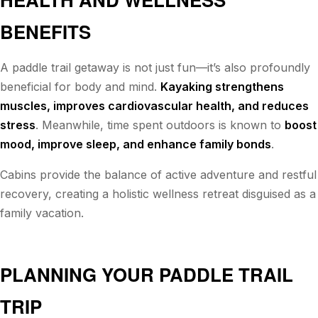
BENEFITS
A paddle trail getaway is not just fun—it’s also profoundly
beneficial for body and mind.
Kayaking strengthens
muscles, improves cardiovascular health, and reduces
stress
. Meanwhile, time spent outdoors is known to
boost
mood, improve sleep, and enhance family bonds
.
Cabins provide the balance of active adventure and restful
recovery, creating a holistic wellness retreat disguised as a
family vacation.
PLANNING YOUR PADDLE TRAIL
TRIP