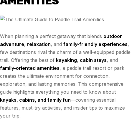
AMENITIES
When planning a perfect getaway that blends
outdoor
adventure
,
relaxation
, and
family-friendly experiences
,
few destinations rival the charm of a well-equipped paddle
trail. Offering the best of
kayaking
,
cabin stays
, and
family-oriented amenities
, a paddle trail resort or park
creates the ultimate environment for connection,
exploration, and lasting memories. This comprehensive
guide highlights everything you need to know about
kayaks, cabins, and family fun
—covering essential
features, must-try activities, and insider tips to maximize
your trip.