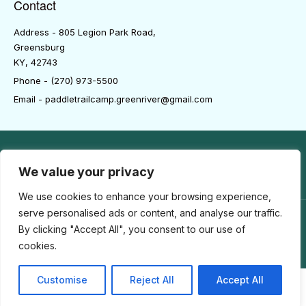
Contact
Address - 805 Legion Park Road,
Greensburg
KY, 42743
Phone - (270) 973-5500
Email - paddletrailcamp.greenriver@gmail.com
We value your privacy
We use cookies to enhance your browsing experience,
serve personalised ads or content, and analyse our traffic.
By clicking "Accept All", you consent to our use of
COPYRIGHT© 2025-2026 | PADDLETRAILRV.COM | ALL RIGHTS
RESERVED
cookies.
Customise
Reject All
Accept All