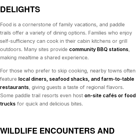
DELIGHTS
Food is a cornerstone of family vacations, and paddle
trails offer a variety of dining options. Families who enjoy
self-sufficiency can cook in their cabin kitchens or grill
outdoors. Many sites provide
community BBQ stations
,
making mealtime a shared experience.
For those who prefer to skip cooking, nearby towns often
feature
local diners, seafood shacks, and farm-to-table
restaurants
, giving guests a taste of regional flavors.
Some paddle trail resorts even host
on-site cafés or food
trucks
for quick and delicious bites.
WILDLIFE ENCOUNTERS AND