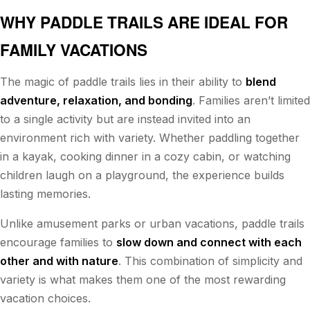
WHY PADDLE TRAILS ARE IDEAL FOR
FAMILY VACATIONS
The magic of paddle trails lies in their ability to
blend
adventure, relaxation, and bonding
. Families aren’t limited
to a single activity but are instead invited into an
environment rich with variety. Whether paddling together
in a kayak, cooking dinner in a cozy cabin, or watching
children laugh on a playground, the experience builds
lasting memories.
Unlike amusement parks or urban vacations, paddle trails
encourage families to
slow down and connect with each
other and with nature
. This combination of simplicity and
variety is what makes them one of the most rewarding
vacation choices.