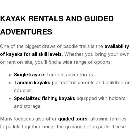
KAYAK RENTALS AND GUIDED
ADVENTURES
One of the biggest draws of paddle trails is the
availability
of kayaks for all skill levels
. Whether you bring your own
or rent on-site, you’ll find a wide range of options:
Single kayaks
for solo adventurers.
Tandem kayaks
perfect for parents and children or
couples.
Specialized fishing kayaks
equipped with holders
and storage.
Many locations also offer
guided tours
, allowing families
to paddle together under the guidance of experts. These