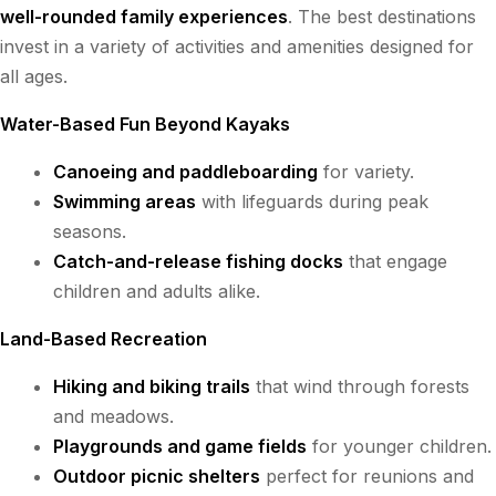
well-rounded family experiences
. The best destinations
invest in a variety of activities and amenities designed for
all ages.
Water-Based Fun Beyond Kayaks
Canoeing and paddleboarding
for variety.
Swimming areas
with lifeguards during peak
seasons.
Catch-and-release fishing docks
that engage
children and adults alike.
Land-Based Recreation
Hiking and biking trails
that wind through forests
and meadows.
Playgrounds and game fields
for younger children.
Outdoor picnic shelters
perfect for reunions and