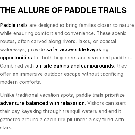
THE ALLURE OF PADDLE TRAILS
Paddle trails
are designed to bring families closer to nature
while ensuring comfort and convenience. These scenic
routes, often carved along rivers, lakes, or coastal
waterways, provide
safe, accessible kayaking
opportunities
for both beginners and seasoned paddlers.
Combined with
on-site cabins and campgrounds
, they
offer an immersive outdoor escape without sacrificing
modern comforts.
Unlike traditional vacation spots, paddle trails prioritize
adventure balanced with relaxation
. Visitors can start
their day kayaking through tranquil waters and end it
gathered around a cabin fire pit under a sky filled with
stars.