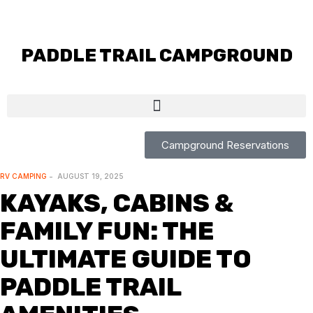
PADDLE TRAIL CAMPGROUND
Campground Reservations
RV CAMPING
AUGUST 19, 2025
KAYAKS, CABINS &
FAMILY FUN: THE
ULTIMATE GUIDE TO
PADDLE TRAIL