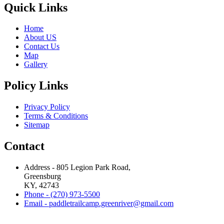
Quick Links
Home
About US
Contact Us
Map
Gallery
Policy Links
Privacy Policy
Terms & Conditions
Sitemap
Contact
Address - 805 Legion Park Road,
Greensburg
KY, 42743
Phone - (270) 973-5500
Email - paddletrailcamp.greenriver@gmail.com