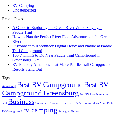
RV Camping
Uncategorized
Recent Posts
A Guide to Exploring the Green River While Staying at
Paddle Trail
How to Plan the Perfect River Float Adventure on the Green
River
Disconnect to Reconnect: Digital Detox and Nature at Paddle
Trail Campground
Top 7 Things to Do Near Paddle Trail Campground in
Greensburg, KY
RV Friendly Amenities That Make Paddle Trail Campground
Resorts Stand Out
Tags
Best RV Campground
Best RV
Advertising
Campground Greensburg
Best RV Park
book your
Business
spot
Consulting
Finacial
Green River RV Adventure
Ideas
News
Posts
rv camping
RV Campground
Strategies
Topics