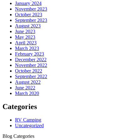
January 2024
November 2023
October 2023
September 2023
August 2023
June 2023
May 2023
April 2023
March 2023
February 2023
December 2022
November 2022
October 2022
September 2022
August 2022
June 2022
March 2020
Categories
RV Camping
Uncategorized
Blog Categories