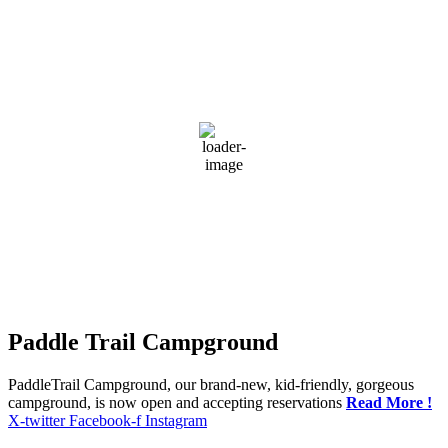
Greensburg, US
12:13 am,
Aug 9, 2026
22
°C
broken clouds
89 %
1019 mb
4 mph
Wind Gust:
4 mph
Clouds:
78%
Visibility:
10 km
Sunrise:
5:53 am
Sunset:
7:41 pm
Weather from OpenWeatherMap
Paddle Trail Campground
PaddleTrail Campground, our brand-new, kid-friendly, gorgeous
campground, is now open and accepting reservations
Read More !
X-twitter
Facebook-f
Instagram