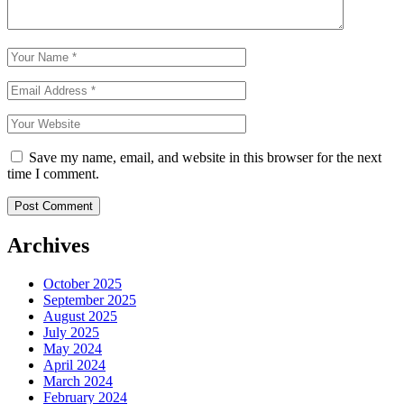
Save my name, email, and website in this browser for the next
time I comment.
Archives
October 2025
September 2025
August 2025
July 2025
May 2024
April 2024
March 2024
February 2024