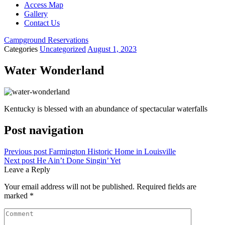
Access Map
Gallery
Contact Us
Campground Reservations
Categories
Uncategorized
August 1, 2023
Water Wonderland
Kentucky is blessed with an abundance of spectacular waterfalls
Post navigation
Previous post
Farmington Historic Home in Louisville
Next post
He Ain’t Done Singin’ Yet
Leave a Reply
Your email address will not be published.
Required fields are
marked
*