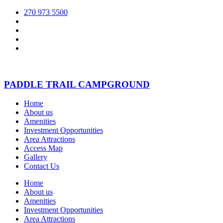
270 973 5500
PADDLE TRAIL CAMPGROUND
Home
About us
Amenities
Investment Opportunities
Area Attractions
Access Map
Gallery
Contact Us
Home
About us
Amenities
Investment Opportunities
Area Attractions