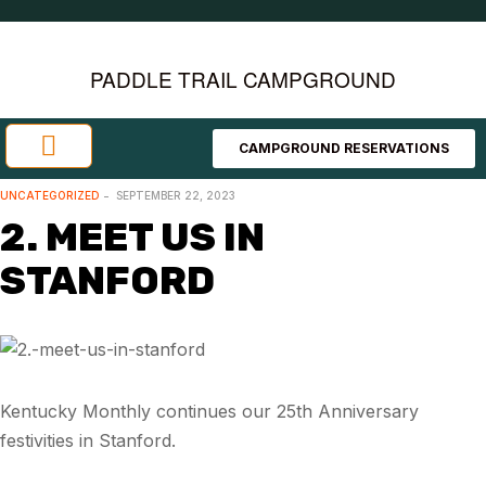
PADDLE TRAIL CAMPGROUND
CAMPGROUND RESERVATIONS
Investment Opportunities
Area Attractions
UNCATEGORIZED
SEPTEMBER 22, 2023
2. MEET US IN
STANFORD
Kentucky Monthly continues our 25th Anniversary
festivities in Stanford.