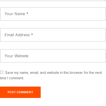
Save my name, email, and website in this browser for the next
time I comment.