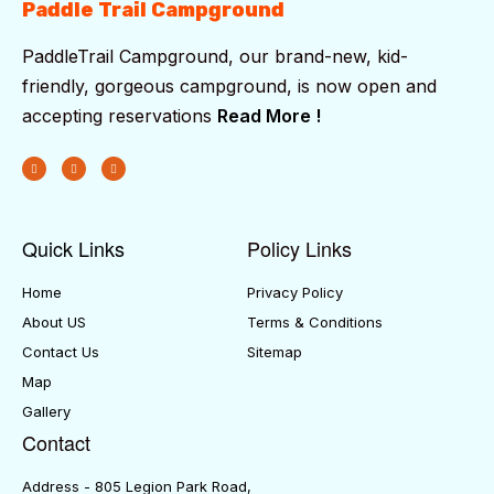
Paddle Trail Campground
PaddleTrail Campground, our brand-new, kid-
friendly, gorgeous campground, is now open and
accepting reservations
Read More !
Quick Links
Policy Links
Home
Privacy Policy
About US
Terms & Conditions
Contact Us
Sitemap
Map
Gallery
Contact
Address - 805 Legion Park Road,