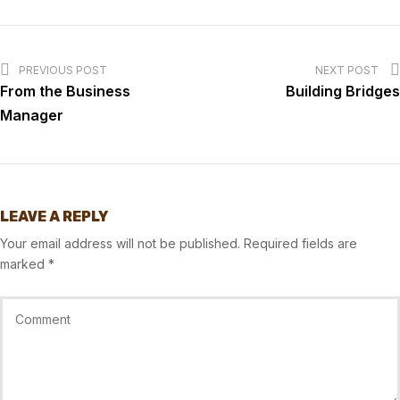
PREVIOUS POST
NEXT POST
From the Business
Building Bridges
Manager
LEAVE A REPLY
Your email address will not be published.
Required fields are
marked
*