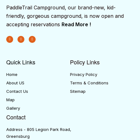
PaddleTrail Campground, our brand-new, kid-
friendly, gorgeous campground, is now open and
accepting reservations
Read More !
Quick Links
Policy Links
Home
Privacy Policy
About US
Terms & Conditions
Contact Us
Sitemap
Map
Gallery
Contact
Address - 805 Legion Park Road,
Greensburg