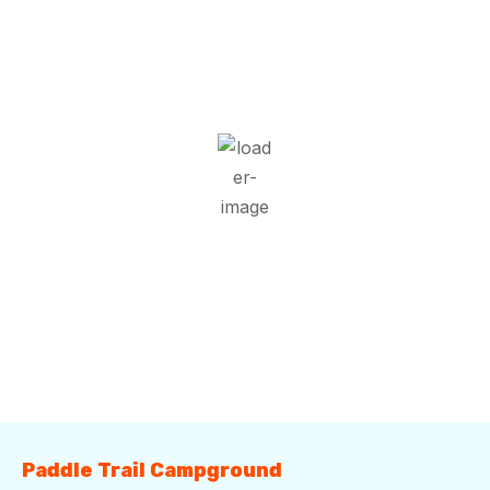
9:55 pm,
Aug 9, 2026
25
°C
Scattered Clouds
Wind Gust:
6 mph
Clouds:
41%
Visibility:
10 km
Sunrise:
5:53 am
Sunset:
7:41 pm
89 %
1018 mb
5 mph
Weather from OpenWeatherMap
Paddle Trail Campground