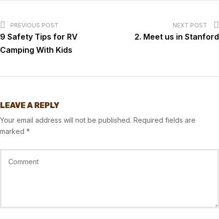
PREVIOUS POST
NEXT POST
9 Safety Tips for RV
2. Meet us in Stanford
Camping With Kids
LEAVE A REPLY
Your email address will not be published.
Required fields are
marked
*