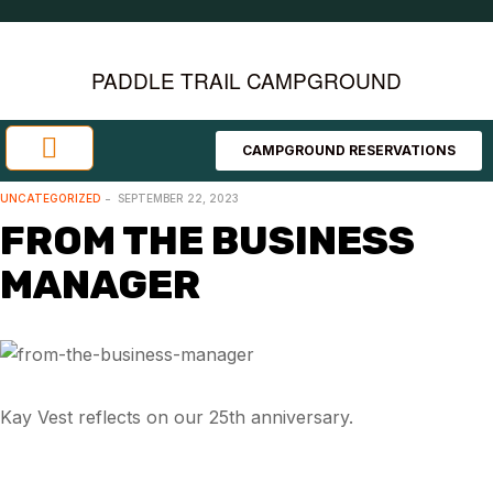
PADDLE TRAIL CAMPGROUND
CAMPGROUND RESERVATIONS
Investment Opportunities
Area Attractions
UNCATEGORIZED
SEPTEMBER 22, 2023
FROM THE BUSINESS
MANAGER
Kay Vest reflects on our 25th anniversary.