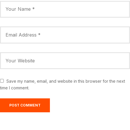
Save my name, email, and website in this browser for the next
time I comment.
Greensburg, US