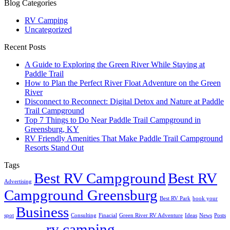
Blog Categories
RV Camping
Uncategorized
Recent Posts
A Guide to Exploring the Green River While Staying at
Paddle Trail
How to Plan the Perfect River Float Adventure on the Green
River
Disconnect to Reconnect: Digital Detox and Nature at Paddle
Trail Campground
Top 7 Things to Do Near Paddle Trail Campground in
Greensburg, KY
RV Friendly Amenities That Make Paddle Trail Campground
Resorts Stand Out
Tags
Best RV Campground
Best RV
Advertising
Campground Greensburg
Best RV Park
book your
Business
spot
Consulting
Finacial
Green River RV Adventure
Ideas
News
Posts
rv camping