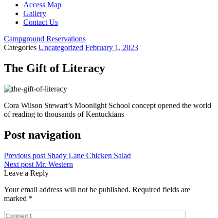
Access Map
Gallery
Contact Us
Campground Reservations
Categories
Uncategorized
February 1, 2023
The Gift of Literacy
Cora Wilson Stewart’s Moonlight School concept opened the world
of reading to thousands of Kentuckians
Post navigation
Previous post
Shady Lane Chicken Salad
Next post
Mr. Western
Leave a Reply
Your email address will not be published.
Required fields are
marked
*