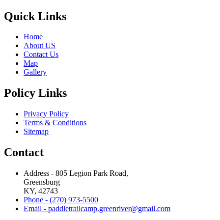
Quick Links
Home
About US
Contact Us
Map
Gallery
Policy Links
Privacy Policy
Terms & Conditions
Sitemap
Contact
Address - 805 Legion Park Road,
Greensburg
KY, 42743
Phone - (270) 973-5500
Email - paddletrailcamp.greenriver@gmail.com