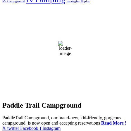
RV Campground
Strategies
Topics
Greensburg, US
2:58 am,
Aug 8, 2026
22
°C
overcast clouds
94 %
1019 mb
7 mph
Wind Gust:
22 mph
Clouds:
92%
Visibility:
10 km
Sunrise:
5:52 am
Sunset:
7:42 pm
Weather from OpenWeatherMap
Paddle Trail Campground
PaddleTrail Campground, our brand-new, kid-friendly, gorgeous
campground, is now open and accepting reservations
Read More !
X-twitter
Facebook-f
Instagram