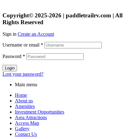
Copyright© 2025-2026 | paddletrailrv.com | All
Rights Reserved
Sign in
Create an Account
Username or email
*
Password
*
Login
Lost your password?
Main menu
Home
About us
Amenities
Investment Opportunities
Area Attractions
Access Map
Gallery
Contact Us