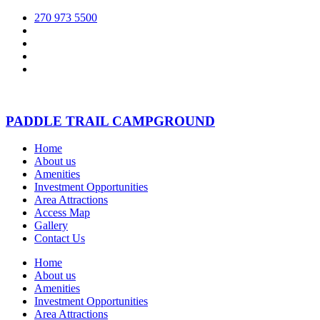
270 973 5500
PADDLE TRAIL CAMPGROUND
Home
About us
Amenities
Investment Opportunities
Area Attractions
Access Map
Gallery
Contact Us
Home
About us
Amenities
Investment Opportunities
Area Attractions