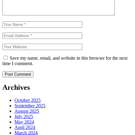
Save my name, email, and website in this browser for the next
time I comment.
Archives
October 2025
September 2025
August 2025
July 2025
May 2024
April 2024
March 2024