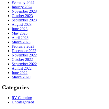
February 2024
January 2024
November 2023
October 2023
September 2023
August 2023
June 2023
May 2023
April 2023
March 2023
February 2023
December 2022
November 2022
October 2022
September 2022
August 2022
June 2022
March 2020
Categories
RV Camping
Uncategorized